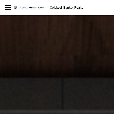
Coldwell Banker Realty