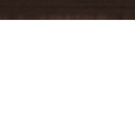
YOUR TRUSTED
GUIDE
Coldwell Banker Real Estate
practically invented modern-day
real estate. Founded over a century ago on the principles of
honesty, integrity and always putting the customer first, we
changed the industry then and continue to do so today. Through
non-stop innovation, steadfast ethics and forward thinking, we’ve
grown to be one of the most well-known real estate brands in the
world. We've guided more home buyers and sellers than any
1
other company in the history of America
.