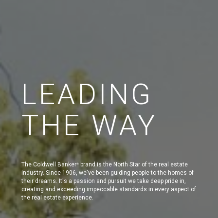
LEADING
THE WAY
The Coldwell Banker
brand is the North Star of the real estate
®
industry. Since 1906, we've been guiding people to the homes of
their dreams. It's a passion and pursuit we take deep pride in,
creating and exceeding impeccable standards in every aspect of
the real estate experience.