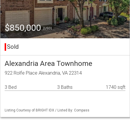
$850,000
(USD)
Sold
Alexandria Area Townhome
922 Rolfe Place Alexandria, VA 22314
3 Bed
3 Baths
1740 sqft
Listing Courtesy of BRIGHT IDX / Listed By: Compass