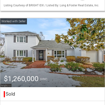
Listing Courtesy of BRIGHT IDX / Listed By: Long & Foster Real Estate, Inc.
$1,260,000
(USD)
Sold