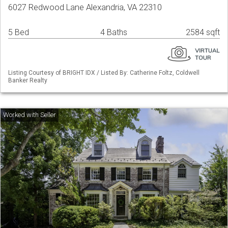
6027 Redwood Lane Alexandria, VA 22310
5 Bed
4 Baths
2584 sqft
Listing Courtesy of BRIGHT IDX / Listed By: Catherine Foltz, Coldwell
Banker Realty