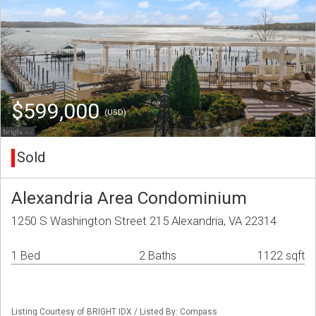
$599,000
(USD)
Sold
Alexandria Area Condominium
1250 S Washington Street 215 Alexandria, VA 22314
1 Bed
2 Baths
1122 sqft
Listing Courtesy of BRIGHT IDX / Listed By: Compass