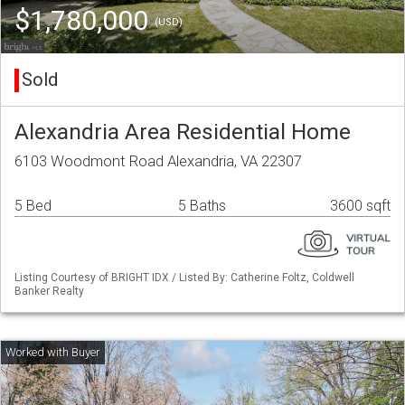
$1,780,000
(USD)
Sold
Alexandria Area Residential Home
6103 Woodmont Road Alexandria, VA 22307
5 Bed
5 Baths
3600 sqft
Listing Courtesy of BRIGHT IDX / Listed By: Catherine Foltz, Coldwell
Banker Realty