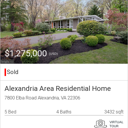
$1,275,000
(USD)
Sold
Alexandria Area Residential Home
7800 Elba Road Alexandria, VA 22306
5 Bed
4 Baths
3432 sqft