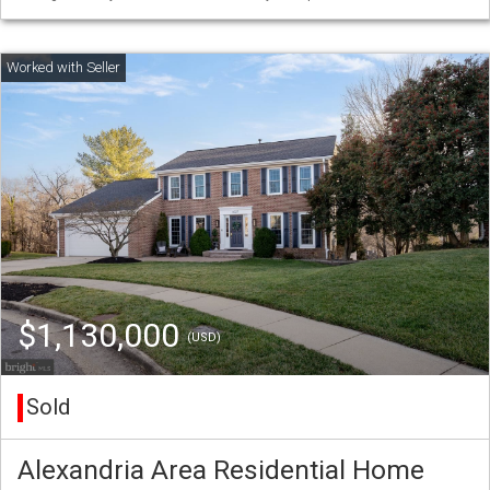
$1,130,000
(USD)
Sold
Alexandria Area Residential Home