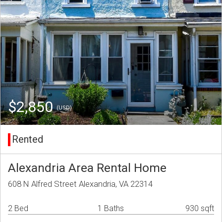
$2,850
(USD)
Rented
Alexandria Area Rental Home
608 N Alfred Street Alexandria, VA 22314
2 Bed
1 Baths
930 sqft