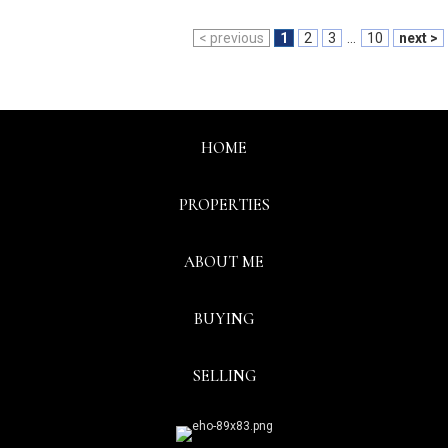
< previous
1
2
3
...
10
next >
HOME
PROPERTIES
ABOUT ME
BUYING
SELLING