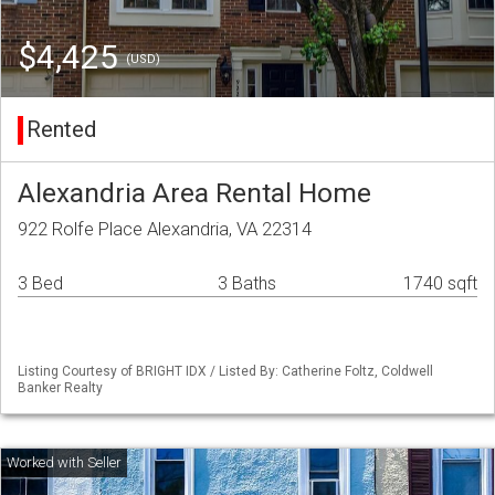
$4,425
(USD)
Rented
Alexandria Area Rental Home
922 Rolfe Place Alexandria, VA 22314
3 Bed
3 Baths
1740 sqft
Listing Courtesy of BRIGHT IDX / Listed By: Catherine Foltz, Coldwell
Banker Realty