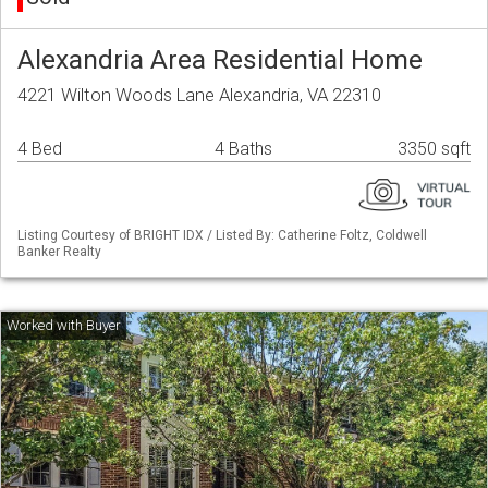
Alexandria Area Residential Home
4221 Wilton Woods Lane Alexandria, VA 22310
4 Bed
4 Baths
3350 sqft
Listing Courtesy of BRIGHT IDX / Listed By: Catherine Foltz, Coldwell
Banker Realty