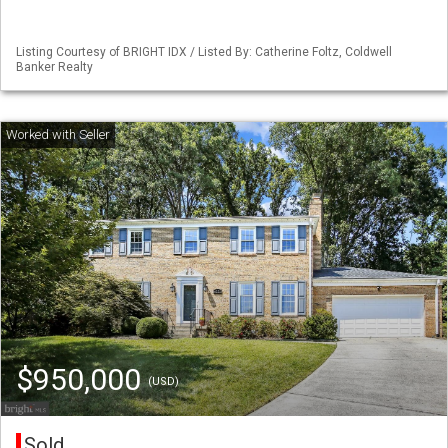
Listing Courtesy of BRIGHT IDX / Listed By: Catherine Foltz, Coldwell
Banker Realty
$950,000
(USD)
Sold