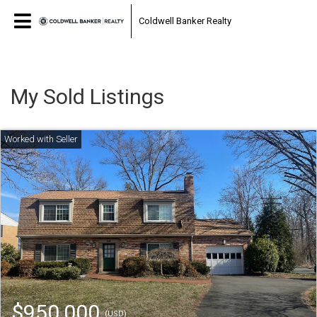
Coldwell Banker Realty
My Sold Listings
$950,000
(USD)