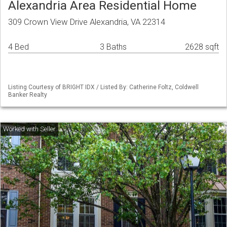
Alexandria Area Residential Home
309 Crown View Drive Alexandria, VA 22314
4 Bed
3 Baths
2628 sqft
Listing Courtesy of BRIGHT IDX / Listed By: Catherine Foltz, Coldwell
Banker Realty