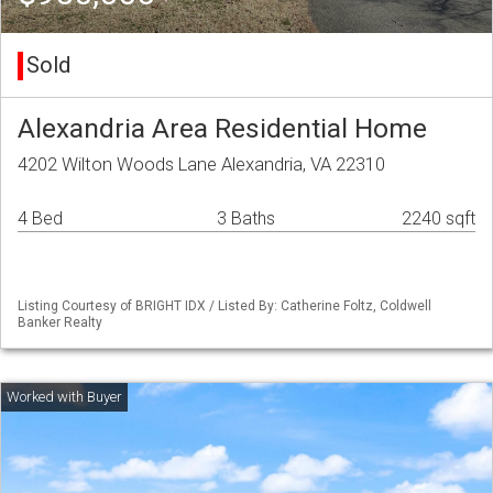
Sold
Alexandria Area Residential Home
4202 Wilton Woods Lane Alexandria, VA 22310
4 Bed
3 Baths
2240 sqft
Listing Courtesy of BRIGHT IDX / Listed By: Catherine Foltz, Coldwell
Banker Realty