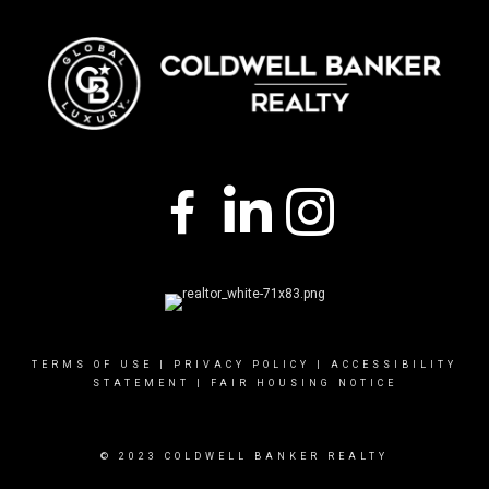
TERMS OF USE
|
PRIVACY POLICY
|
ACCESSIBILITY
STATEMENT
|
FAIR HOUSING NOTICE
© 2023 COLDWELL BANKER REALTY