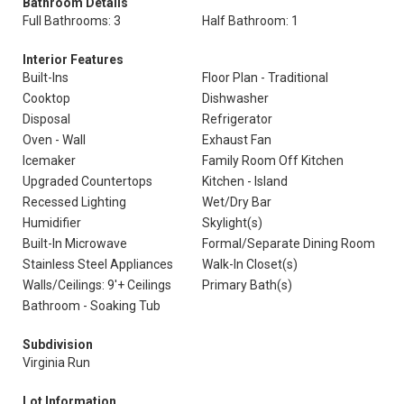
Bathroom Details
Full Bathrooms: 3
Half Bathroom: 1
Interior Features
Built-Ins
Floor Plan - Traditional
Cooktop
Dishwasher
Disposal
Refrigerator
Oven - Wall
Exhaust Fan
Icemaker
Family Room Off Kitchen
Upgraded Countertops
Kitchen - Island
Recessed Lighting
Wet/Dry Bar
Humidifier
Skylight(s)
Built-In Microwave
Formal/Separate Dining Room
Stainless Steel Appliances
Walk-In Closet(s)
Walls/Ceilings: 9'+ Ceilings
Primary Bath(s)
Bathroom - Soaking Tub
Subdivision
Virginia Run
Lot Information