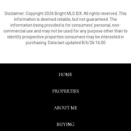
Disclaimer: Copyright 2026 Bright MLS IDX. All rights reserved. This
information is deemed reliable, but not guaranteed. The
information being provided is for consumers’ personal, non-
commercial use and may not be used for any purpose other than to
identify prospective properties consumers may be interested in
purchasing. Data last updated 8/6/26 16:00
HOME
PROPERTIES
ABOUT ME
BUYING