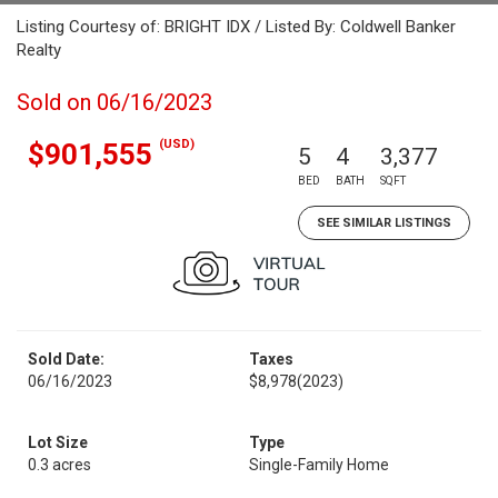
Listing Courtesy of: BRIGHT IDX / Listed By: Coldwell Banker
Realty
Sold on 06/16/2023
(USD)
$901,555
5
4
3,377
BED
BATH
SQFT
SEE SIMILAR LISTINGS
Sold Date:
Taxes
06/16/2023
$8,978
(2023)
Lot Size
Type
0.3 acres
Single-Family Home