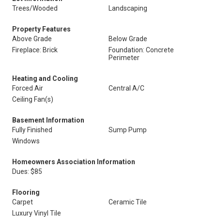
Trees/Wooded
Landscaping
Property Features
Above Grade
Below Grade
Fireplace: Brick
Foundation: Concrete
Perimeter
Heating and Cooling
Forced Air
Central A/C
Ceiling Fan(s)
Basement Information
Fully Finished
Sump Pump
Windows
Homeowners Association Information
Dues: $85
Flooring
Carpet
Ceramic Tile
Luxury Vinyl Tile