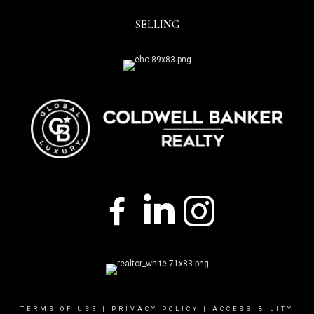
SELLING
TERMS OF USE
|
PRIVACY POLICY
|
ACCESSIBILITY