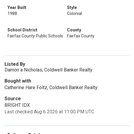
Year Built
Style
1988
Colonial
School District
County
Fairfax County Public Schools
Fairfax County
Listed By
Damon a Nicholas, Coldwell Banker Realty
Bought with
Catherine Hare Foltz, Coldwell Banker Realty
Source
BRIGHT IDX
Last checked Aug 6 2026 at 11:00 PM UTC