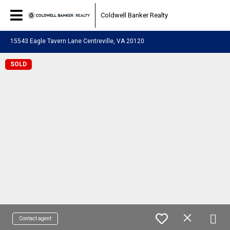
Coldwell Banker Realty
15543 Eagle Tavern Lane Centreville, VA 20120
SOLD
Contact agent