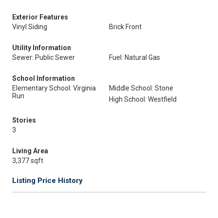
Exterior Features
Vinyl Siding
Brick Front
Utility Information
Sewer: Public Sewer
Fuel: Natural Gas
School Information
Elementary School: Virginia
Middle School: Stone
Run
High School: Westfield
Stories
3
Living Area
3,377 sqft
Listing Price History