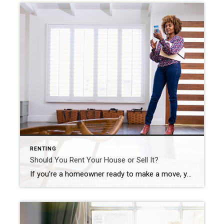
RENTING
Should You Rent Your House or Sell It?
If you’re a homeowner ready to make a move, you may be thinking about using your current house as a short-term rental property instead of selling it. A short-term rental (STR) is typically offered as an alternative to a hotel, and they’re an investment that’s gained popularity in recent years. According to a Harris Poll survey, 28% of homeowners have considered […]