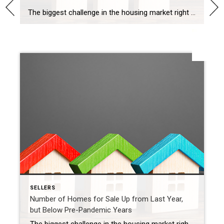
The biggest challenge in the housing market right now, and likely for years to come, is how few homes there are for sale compared to the number of people who want to buy. That’s why, if you’re thinking about selling your house, this is a great time to do so. Your house would be welcome […]
SHARE
SELLERS
Number of Homes for Sale Up from Last Year,
but Below Pre-Pandemic Years