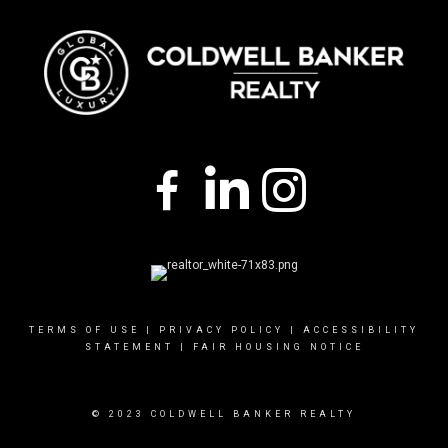
TERMS OF USE
|
PRIVACY POLICY
|
ACCESSIBILITY
STATEMENT
|
FAIR HOUSING NOTICE
© 2023 COLDWELL BANKER REALTY