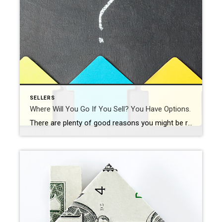
SELLERS
Where Will You Go If You Sell? You Have Options.
There are plenty of good reasons you might be ready to move. No matter your motivations, before you list your current house, you need to consider where you’ll go next. In today’s market, it makes sense to explore all your options. That includes both homes that have been lived in before as well as newly built ones. […]