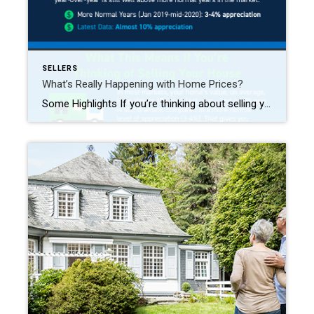
SELLERS
What’s Really Happening with Home Prices?
Some Highlights If you’re thinking about selling your house, recent headlines about home prices falling month-over-month may have you second guessing your decision—but perspective matters. While home prices are down slightly month-over-month in some markets, home values are still up almost 10% nationally on a year-over-year basis. A nearly 10% gain is still dramatic compared to the more normal level of appreciation, which […]