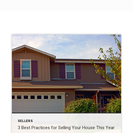
SELLERS
3 Best Practices for Selling Your House This Year