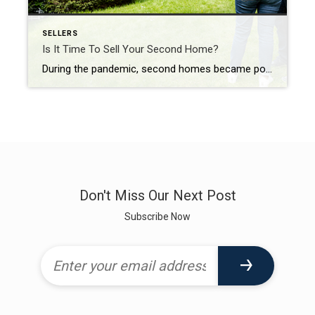
SELLERS
Is It Time To Sell Your Second Home?
During the pandemic, second homes became popular because of the rise in work-from-home flexibility. That’s because owning a second home, especially in the luxury market, allowed those homeowners to spend more time in their favorite places or with different home features. Keep in mind, a luxury home isn’t only defined by price. In a recent article, Investopedia shares […]
Don't Miss Our Next Post
Subscribe Now