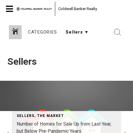
Coldwell Banker Realty
CATEGORIES
Sellers
SELLERS
,
THE MARKET
Number of Homes for Sale Up from Last Year,
but Below Pre-Pandemic Years