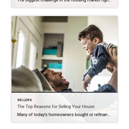
The biggest challenge in the housing market right now, and likely for years to come, is how few homes there are for sale compared to the number of people who want to buy. That’s why, if you’re thinking about selling your house, this is a great time to do so. Your house would be welcome […]
SELLERS
The Top Reasons for Selling Your House
Many of today’s homeowners bought or refinanced their homes during the pandemic when mortgage rates were at history-making lows. Since rates doubled in 2022, some of those homeowners put their plans to move on hold, not wanting to lose the low mortgage rate they have on their current house. And while today’s rates have started […]