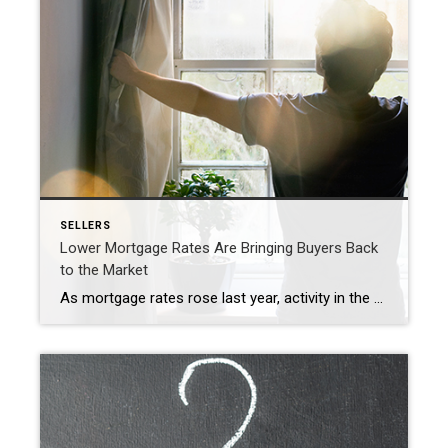
SELLERS
Lower Mortgage Rates Are Bringing Buyers Back
to the Market
As mortgage rates rose last year, activity in the housing market slowed down. And as a result, homes started seeing fewer offers and stayed on the market longer. That meant some homeowners decided to press pause on selling. Now, however, rates are beginning to come down—and buyers are starting to reenter the market. In fact, the latest […]