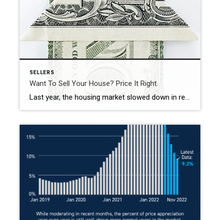
SELLERS
Want To Sell Your House? Price It Right.
Last year, the housing market slowed down in response to higher mortgage rates, and that had an impact on home prices. If you’re thinking of selling your house soon, that means you’ll want to adjust your expectations accordingly. As realtor.com explains: “. . . some of the more prominent pandemic trends have changed, so sellers might wish to adjust accordingly […]