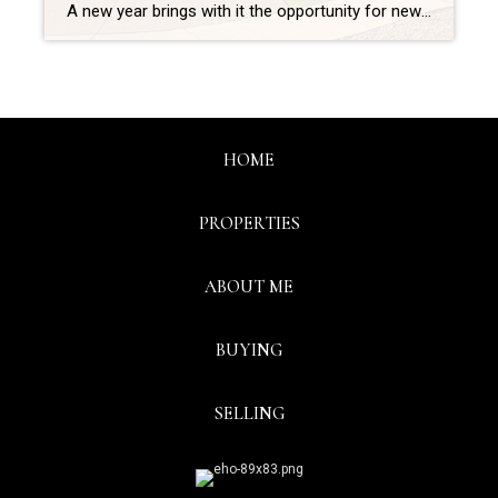
A new year brings with it the opportunity for new experiences. If that resonates with you because you’re considering making a move, you’re likely juggling a mix of excitement over your next home and a sense of attachment to your current one. A great way to ease some of those emotions and ensure you’re feeling confident […]
HOME
PROPERTIES
ABOUT ME
BUYING
SELLING