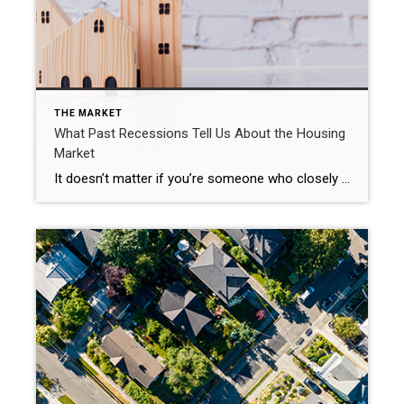
THE MARKET
What Past Recessions Tell Us About the Housing
Market
It doesn’t matter if you’re someone who closely follows the economy or not, chances are you’ve heard whispers of an upcoming recession. Economic conditions are determined by a broad range of factors, so rather than explaining them each in depth, let’s lean on the experts and what history tells us to see what could lie […]