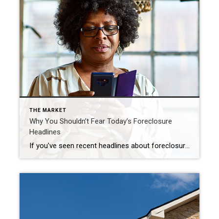
THE MARKET
Why You Shouldn’t Fear Today’s Foreclosure
Headlines
If you’ve seen recent headlines about foreclosures surging in the housing market, you’re certainly not alone. There’s no doubt, the stories in the media can be pretty confusing right now. They may even make you think twice about buying a home for fear that prices could crash. The reality is, the data shows a foreclosure crisis is […]