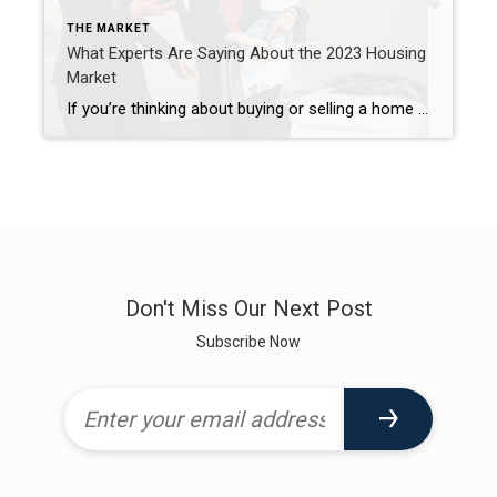
THE MARKET
What Experts Are Saying About the 2023 Housing
Market
If you’re thinking about buying or selling a home soon, you probably want to know what you can expect from the housing market this year. In 2022, the market underwent a major shift as economic uncertainty and higher mortgage rates reduced buyer demand, slowed the pace of home sales, and moderated home prices. But what about 2023? An article from HousingWire offers this […]
Don't Miss Our Next Post
Subscribe Now