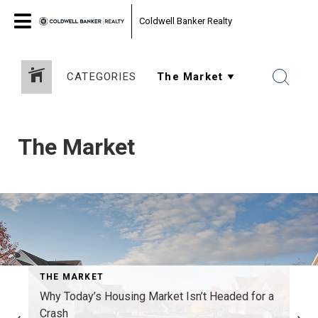
Coldwell Banker Realty
CATEGORIES
The Market
THE MARKET
Why Today’s Housing Market Isn’t Headed for a
Crash