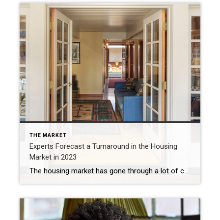
THE MARKET
Experts Forecast a Turnaround in the Housing
Market in 2023
The housing market has gone through a lot of change recently, and much of that was a result of how quickly mortgage rates rose last year. Now, as we move through 2023, there are signs things are finally going to turn around. Home price appreciation is slowing from the recent frenzy, mortgage rates are coming down, inflation is easing, and […]