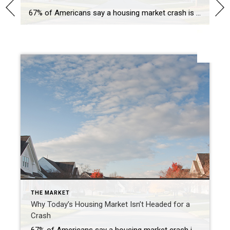
67% of Americans say a housing market crash is imminent in the next three years. With all the talk in the media lately about shifts in the housing market, it makes sense why so many people feel this way. But there’s good news. Current data shows today’s market is nothing like it was before the housing crash in […]
SHARE
THE MARKET
Why Today’s Housing Market Isn’t Headed for a
Crash