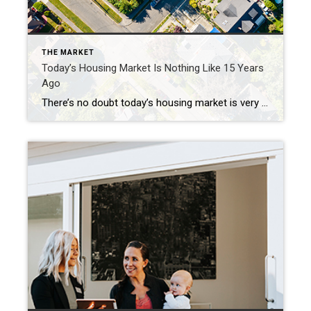
THE MARKET
Today’s Housing Market Is Nothing Like 15 Years
Ago
There’s no doubt today’s housing market is very different than the frenzied one from the past couple of years. In the second half of 2022, there was a dramatic shift in real estate, and it caused many people to make comparisons to the 2008 housing crisis. While there may be a few similarities, when looking at key […]