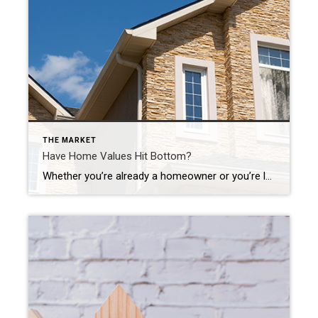
THE MARKET
Have Home Values Hit Bottom?
Whether you’re already a homeowner or you’re looking to become one, the recent headlines about home prices may leave you with more questions than answers. News stories are talking about home prices falling, and that’s raising concerns about a repeat of what happened to prices in the crash in 2008. One of the questions that’s on many minds, based on […]