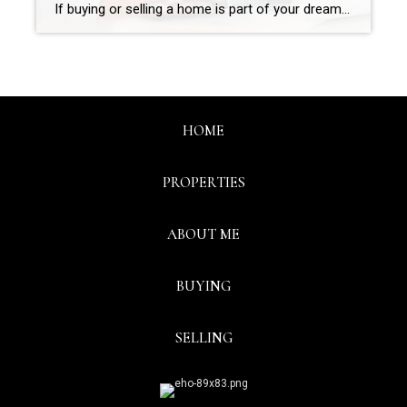
If buying or selling a home is part of your dreams for 2023, it’s essential for you to understand today’s housing market, define your goals, and work with industry experts to bring your homeownership vision for the new year into focus. In the last year, high inflation had a big impact on the economy, the housing market, […]
HOME
PROPERTIES
ABOUT ME
BUYING
SELLING