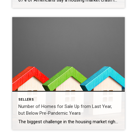
67% of Americans say a housing market crash is imminent in the next three years. With all the talk in the media lately about shifts in the housing market, it makes sense why so many people feel this way. But there’s good news. Current data shows today’s market is nothing like it was before the housing crash in […]
SELLERS
Number of Homes for Sale Up from Last Year,
but Below Pre-Pandemic Years
The biggest challenge in the housing market right now, and likely for years to come, is how few homes there are for sale compared to the number of people who want to buy. That’s why, if you’re thinking about selling your house, this is a great time to do so. Your house would be welcome […]