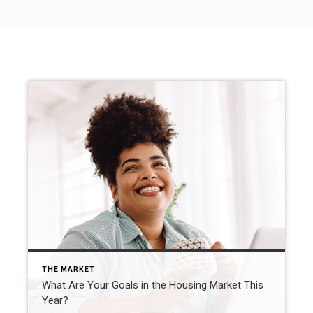
THE MARKET
What Are Your Goals in the Housing Market This
Year?