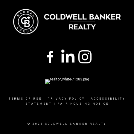
TERMS OF USE
|
PRIVACY POLICY
|
ACCESSIBILITY
STATEMENT
|
FAIR HOUSING NOTICE
© 2023 COLDWELL BANKER REALTY